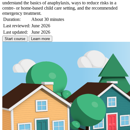
understand the basics of anaphylaxis, ways to reduce risks in a
centre- or home-based child care setting, and the recommended
emergency treatment.
Duration:
About 30 minutes
Last reviewed:
June 2026
Last updated:
June 2026
Start course
Learn more