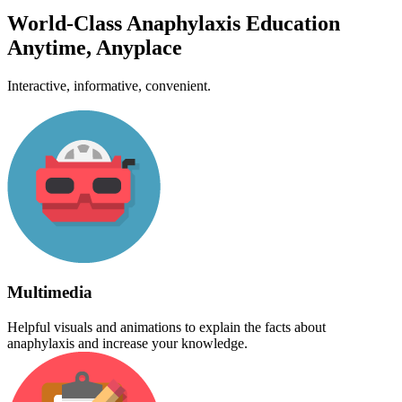
World-Class Anaphylaxis Education
Anytime, Anyplace
Interactive, informative, convenient.
Multimedia
Helpful visuals and animations to explain the facts about
anaphylaxis and increase your knowledge.