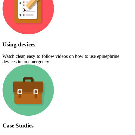
Using devices
Watch clear, easy-to-follow videos on how to use epinephrine
devices in an emergency.
Case Studies