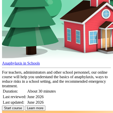
Anaphylaxis in Schools
For teachers, administrators and other school personnel, our online
course will help you understand the basics of anaphylaxis, ways to
reduce risks in a school setting, and the recommended emergency
treatment.
Duration:
About 30 minutes
Last reviewed:
June 2026
Last updated:
June 2026
Start course
Learn more