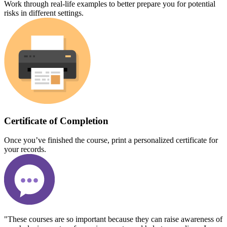
Work through real-life examples to better prepare you for potential
risks in different settings.
Certificate of Completion
Once you’ve finished the course, print a personalized certificate for
your records.
"These courses are so important because they can raise awareness of