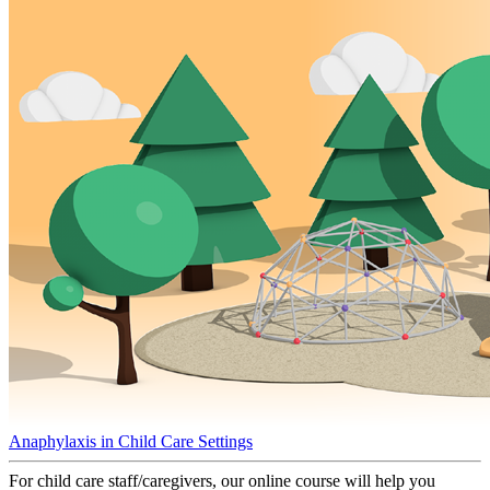
Anaphylaxis in Child Care Settings
For child care staff/caregivers, our online course will help you