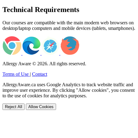
Technical Requirements
Our courses are compatible with the main modern web browsers on
desktop/laptop computers and mobile devices (tablets, smartphones).
Allergy Aware © 2026. All rights reserved.
Terms of Use
|
Contact
AllergyAware.ca uses Google Analytics to track website traffic and
improve user experience. By clicking "Allow cookies", you consent
to the use of cookies for analytics purposes.
Reject All
Allow Cookies