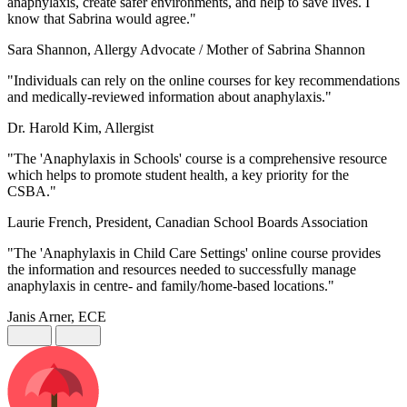
anaphylaxis, create safer environments, and help to save lives. I
know that Sabrina would agree."
Sara Shannon, Allergy Advocate / Mother of Sabrina Shannon
"Individuals can rely on the online courses for key recommendations
and medically-reviewed information about anaphylaxis."
Dr. Harold Kim, Allergist
"The 'Anaphylaxis in Schools' course is a comprehensive resource
which helps to promote student health, a key priority for the
CSBA."
Laurie French, President, Canadian School Boards Association
"The 'Anaphylaxis in Child Care Settings' online course provides
the information and resources needed to successfully manage
anaphylaxis in centre- and family/home-based locations."
Janis Arner, ECE