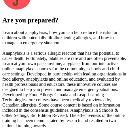
Are you prepared?
Learn about anaphylaxis, how you can help reduce the risks for
children with potentially life-threatening allergies, and how to
manage an emergency situation.
Anaphylaxis is a serious allergic reaction that has the potential to
cause death. Fortunately, fatalities are rare and are often preventable.
Learn at your own pace anytime, anyplace, from our interactive
online anaphylaxis courses for the community, schools and child
care settings. Developed in partnership with leading organizations in
food allergy, anaphylaxis and online education, and evaluated by
health professionals and educators, these innovative courses are
designed to help you prevent and manage emergency situations.
Developed by Food Allergy Canada and Leap Learning
Technologies, our courses have been medically reviewed by
Canadian allergists. Some course content is based on information
included in the consensus guidelines, Anaphylaxis in Schools &
Other Settings, 3rd Edition Revised. The effectiveness of the online
training has been demonstrated by research and resulted in two
national training awards.