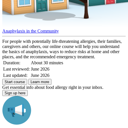
Anaphylaxis in the Community
For people with potentially life-threatening allergies, their families,
caregivers and others, our online course will help you understand
the basics of anaphylaxis, ways to reduce risks at home and other
places, and the recommended emergency treatment.
Duration:
About 30 minutes
Last reviewed:
June 2026
Last updated:
June 2026
Start course
Learn more
Get essential info about food allergy right in your inbox.
Sign up here