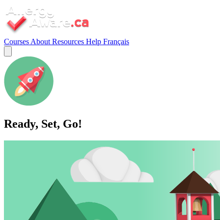
Courses
About
Resources
Help
Français
Ready, Set, Go!