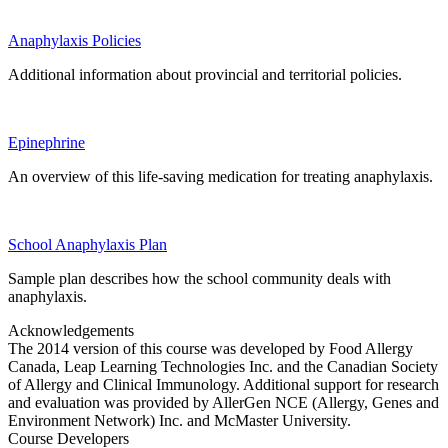
Anaphylaxis Policies
Additional information about provincial and territorial policies.
Epinephrine
An overview of this life-saving medication for treating anaphylaxis.
School Anaphylaxis Plan
Sample plan describes how the school community deals with
anaphylaxis.
Acknowledgements
The 2014 version of this course was developed by Food Allergy
Canada, Leap Learning Technologies Inc. and the Canadian Society
of Allergy and Clinical Immunology. Additional support for research
and evaluation was provided by AllerGen NCE (Allergy, Genes and
Environment Network) Inc. and McMaster University.
Course Developers