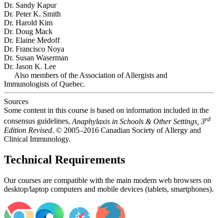
Dr. Sandy Kapur
Dr. Peter K. Smith
Dr. Harold Kim
Dr. Doug Mack
Dr. Elaine Medoff
Dr. Francisco Noya
Dr. Susan Waserman
Dr. Jason K. Lee
Also members of the Association of Allergists and
Immunologists of Quebec.
Sources
Some content in this course is based on information included in the
rd
consensus guidelines,
Anaphylaxis in Schools & Other Settings, 3
Edition Revised
. © 2005–2016 Canadian Society of Allergy and
Clinical Immunology.
Technical Requirements
Our courses are compatible with the main modern web browsers on
desktop/laptop computers and mobile devices (tablets, smartphones).