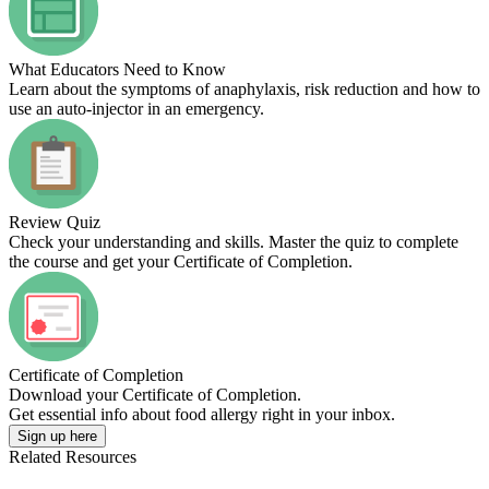
What Educators Need to Know
Learn about the symptoms of anaphylaxis, risk reduction and how to
use an auto-injector in an emergency.
Review Quiz
Check your understanding and skills. Master the quiz to complete
the course and get your Certificate of Completion.
Certificate of Completion
Download your Certificate of Completion.
Get essential info about food allergy right in your inbox.
Sign up here
Related Resources