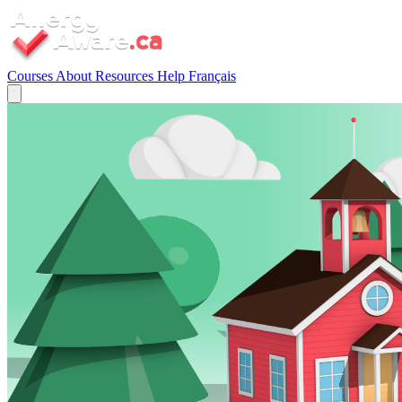
Courses
About
Resources
Help
Français