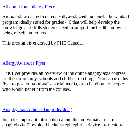
All about food allergy Flyer
An overview of the free, medically-reviewed and curriculum-linked
program ideally suited for grades 4-6 that will help develop the
knowledge and skills students need to support the health and well-
being of self and others.
This program is endorsed by PHE Canada.
AllergyAware.ca Flyer
This flyer provides an overview of the online anaphylaxis courses
for the community, schools and child care settings. You can use this
flyer to post on your walls, social media, or to hand out to people
who would benefit from the courses.
Anaphylaxis Action Plan (individual)
Includes important information about the individual at risk of
anaphylaxis. Download includes epinephrine device instructions.