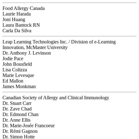
Food Allergy Canada
Laurie Harada
Joni Huang
Laura Bantock RN
Carla Da Silva
Leap Learning Technologies Inc. / Division of e-Learning
Innovation, McMaster University
Dr. Anthony J. Levinson
Jodie Pace
John Bousfield
Lisa Colizza
Marie Levesque
Ed Mallon
James Monkman
Canadian Society of Allergy and Clinical Immunology
Dr. Stuart Carr
Dr. Zave Chad
Dr. Edmond Chan
Dr. Anne Ellis
Dr. Marie-Josée Francoeur
Dr. Rémi Gagnon
Dr. Simon Hotte