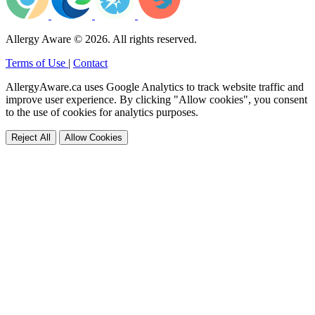
Allergy Aware © 2026. All rights reserved.
Terms of Use
|
Contact
AllergyAware.ca uses Google Analytics to track website traffic and
improve user experience. By clicking "Allow cookies", you consent
to the use of cookies for analytics purposes.
Reject All
Allow Cookies