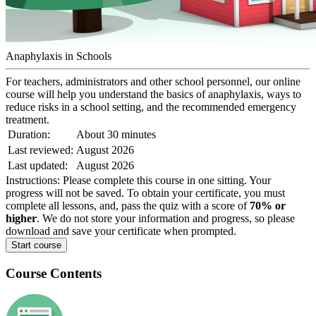
Anaphylaxis in Schools
For teachers, administrators and other school personnel, our online
course will help you understand the basics of anaphylaxis, ways to
reduce risks in a school setting, and the recommended emergency
treatment.
Duration:
About 30 minutes
Last reviewed:
August 2026
Last updated:
August 2026
Instructions:
Please complete this course in one sitting. Your
progress will not be saved. To obtain your certificate, you must
complete all lessons, and, pass the quiz with a score of
70% or
higher
. We do not store your information and progress, so please
download and save your certificate when prompted.
Start course
Course Contents