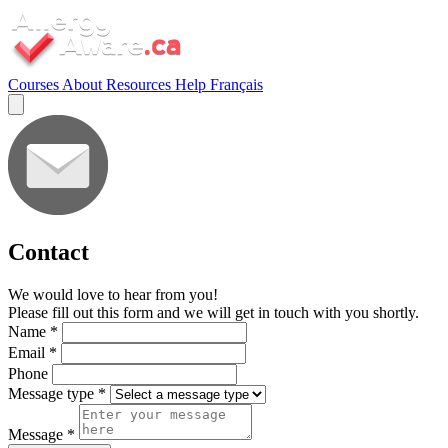
Courses
About
Resources
Help
Français
Contact
We would love to hear from you!
Please fill out this form and we will get in touch with you shortly.
Name
*
Email
*
Phone
Message type
*
Message
*