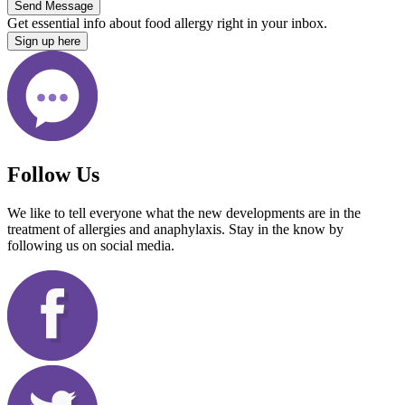
Send Message
Get essential info about food allergy right in your inbox.
Sign up here
Follow Us
We like to tell everyone what the new developments are in the
treatment of allergies and anaphylaxis. Stay in the know by
following us on social media.